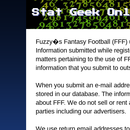
Stat Geek Onl
Fuzzy�s Fantasy Football (FFF) u
Information submitted while regist
matters pertaining to the use of F
information that you submit to out
When you submit an e-mail address 
stored in our database. The inform
about FFF. We do not sell or rent 
parties including our advertisers.
We use return email addresses to