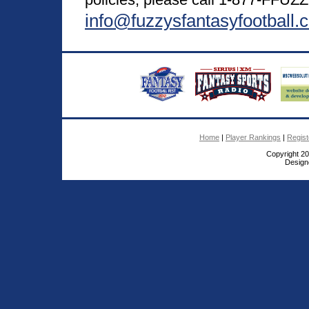
info@fuzzysfantasyfootball.
Home
|
Player Rankings
|
Regis
Copyright 2
Design