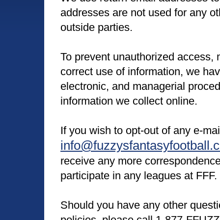
addresses are not used for any ot
outside parties.
To prevent unauthorized access, 
correct use of information, we hav
electronic, and managerial proce
information we collect online.
If you wish to opt-out of any e-ma
info@fuzzysfantasyfootball.
receive any more correspondence
participate in any leagues at FFF.
Should you have any other questi
policies, please call 1-877-FFUZZ